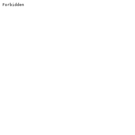
Forbidden