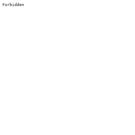
Forbidden