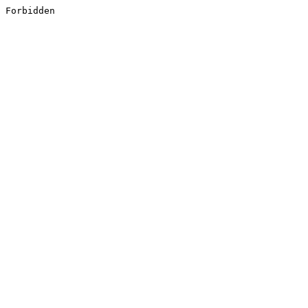
Forbidden