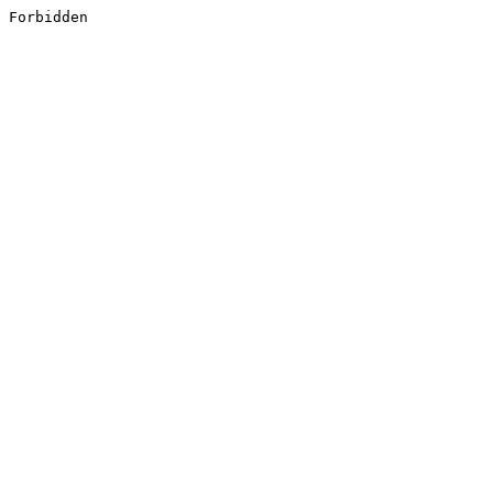
Forbidden