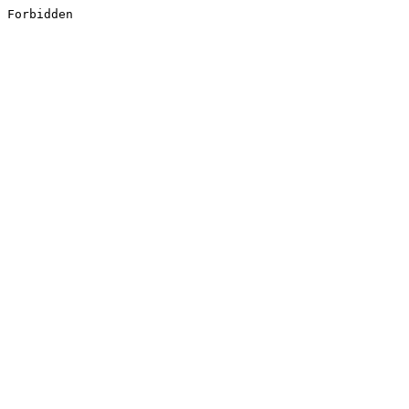
Forbidden