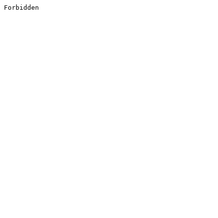
Forbidden